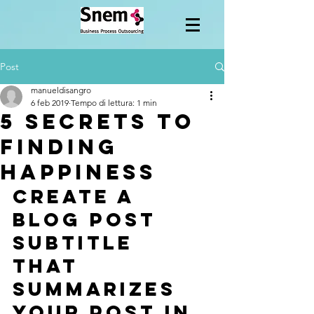
Post
manueldisangro
6 feb 2019
Tempo di lettura: 1 min
5 secrets to
finding
happiness
Create a 
blog post 
subtitle 
that 
summarizes 
your post in 