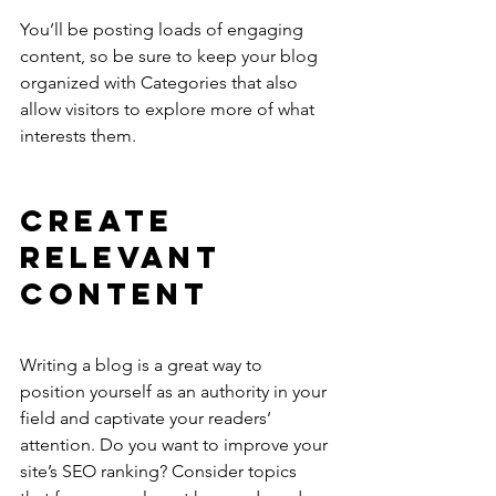
You’ll be posting loads of engaging 
content, so be sure to keep your blog 
organized with Categories that also 
allow visitors to explore more of what 
interests them.
Create 
Relevant 
Content
Writing a blog is a great way to 
position yourself as an authority in your 
field and captivate your readers’ 
attention. Do you want to improve your 
site’s SEO ranking? Consider topics 