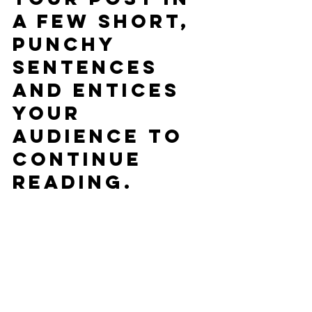
a few short, 
punchy 
sentences 
and entices 
your 
audience to 
continue 
reading.