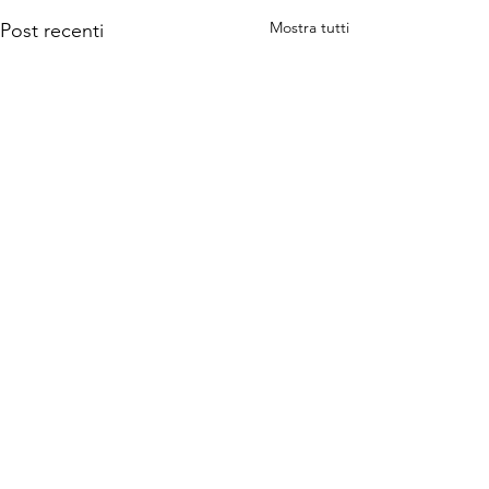
Mostra tutti
Post recenti
Commenti