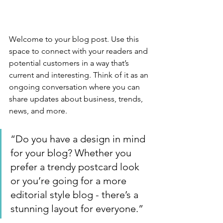
Welcome to your blog post. Use this 
space to connect with your readers and 
potential customers in a way that’s 
current and interesting. Think of it as an 
ongoing conversation where you can 
share updates about business, trends, 
news, and more. 
“Do you have a design in mind 
for your blog? Whether you 
prefer a trendy postcard look 
or you’re going for a more 
editorial style blog - there’s a 
stunning layout for everyone.”