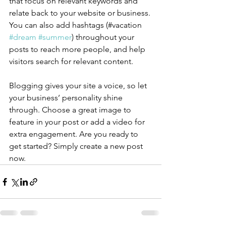
that focus on relevant keywords and 
relate back to your website or business. 
You can also add hashtags (#vacation 
#dream
#summer
) throughout your 
posts to reach more people, and help 
visitors search for relevant content.
Blogging gives your site a voice, so let 
your business’ personality shine 
through. Choose a great image to 
feature in your post or add a video for 
extra engagement. Are you ready to 
get started? Simply create a new post 
now. 